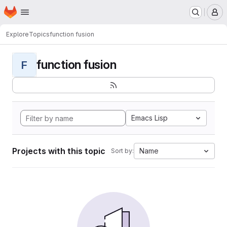
Homepage
Skip to main content
M
Explore
Topics
function fusion
function fusion
F
Emacs Lisp
Projects with this topic
Name
Sort by: