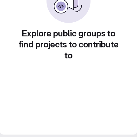
Explore public groups to
find projects to contribute
to