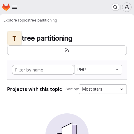
Homepage
Skip to main content
M
Explore
Topics
tree partitioning
tree partitioning
T
PHP
Projects with this topic
Most stars
Sort by: