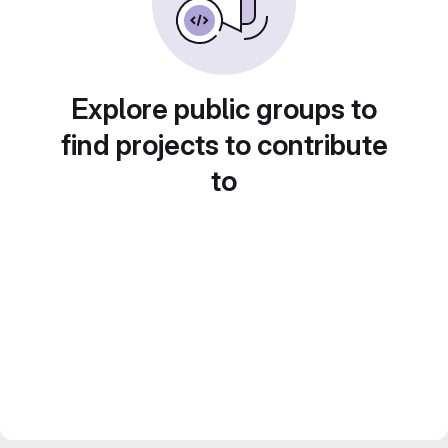
Explore public groups to
find projects to contribute
to