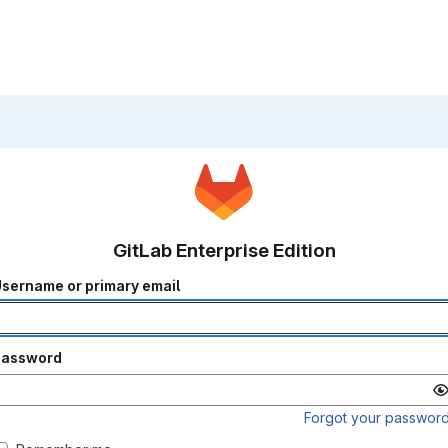
GitLab Enterprise Edition
sername or primary email
Password
Forgot your passwor