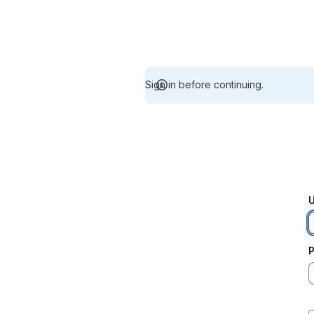
Sign in before continuing.
U