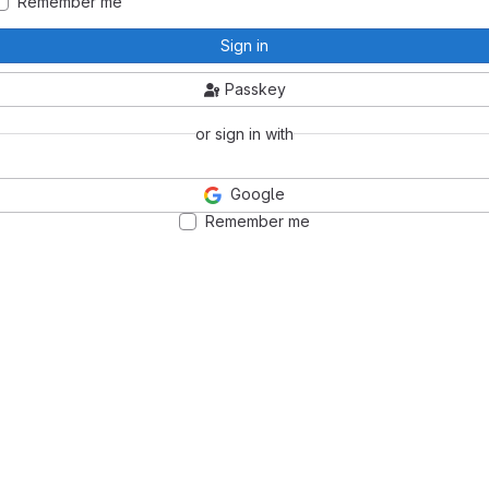
Remember me
Sign in
Passkey
or sign in with
Google
Remember me