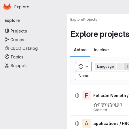
Homepage
Skip to main content
Explore
Primary navigation
Explore
Projects
Explore
Projects
Explore project
Groups
CI/CD Catalog
Active
Inactive
Topics
Snippets
Toggle search history
Language
=
T
Sort by:
Name
F
Felicián Németh 
0
0
0
0
Created
A
applications / HR