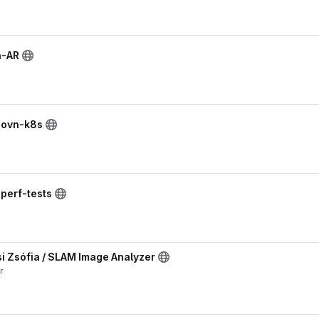
n-AR
/ ovn-k8s
 perf-tests
 Zsófia / SLAM Image Analyzer
r