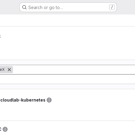
Search or go to…
/
s
eX
/ cloudlab-kubernetes
C