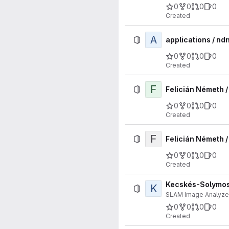
0
0
0
0
Created
A
applications / nd
0
0
0
0
Created
F
Felicián Németh 
0
0
0
0
Created
F
Felicián Németh /
0
0
0
0
Created
Kecskés-Solymosi
K
SLAM Image Analyze
0
0
0
0
Created