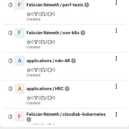
F
Actio
Felicián Németh / perf-tests
0
0
0
0
Created
F
Actio
Felicián Németh / ovn-k8s
0
0
0
0
Created
A
Actio
applications / ndn-AR
0
0
0
0
Created
A
Actio
applications / HRC
0
0
0
0
Created
Felicián Németh / cloudlab-kubernetes
F
Actio
0
0
0
0