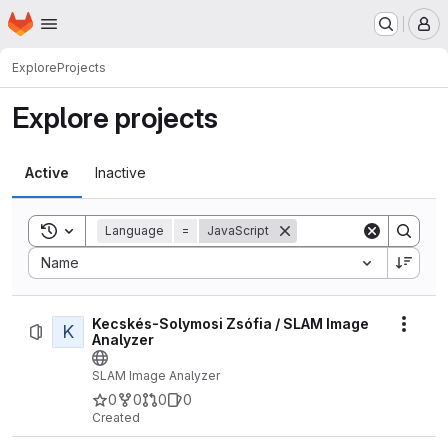
Homepage
Skip to main content
M
Explore
Projects
Explore projects
Active
Inactive
Toggle search history
Language
=
JavaScript
Sort by:
Name
Kecskés-Solymosi Zsófia / SLAM Image
K
Actio
Analyzer
SLAM Image Analyzer
0
0
0
0
Created