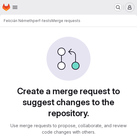
Homepage
Skip to main content
M
Felicián Németh
perf-tests
Merge requests
Merge requests
Create a merge request to
suggest changes to the
repository.
Use merge requests to propose, collaborate, and review
code changes with others.